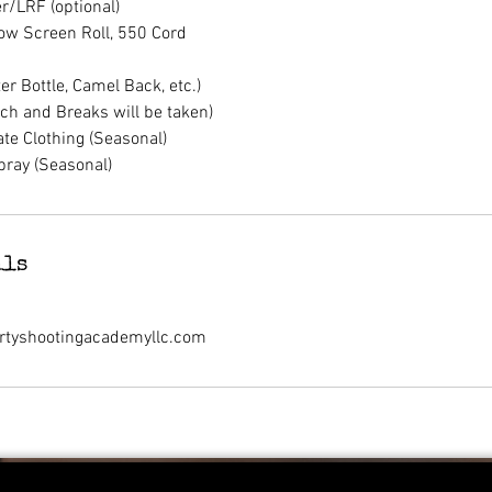
r/LRF (optional)
ow Screen Roll, 550 Cord
r Bottle, Camel Back, etc.)
ch and Breaks will be taken)
te Clothing (Seasonal)
pray (Seasonal)
ils
rtyshootingacademyllc.com