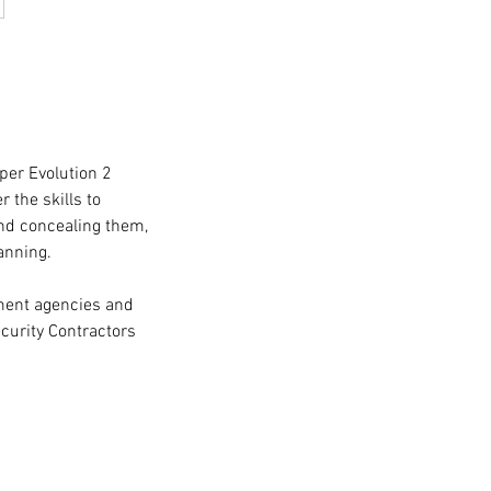
per Evolution 2
 the skills to
nd concealing them,
anning.
nment agencies and
curity Contractors