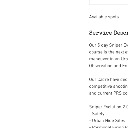
n
d
Available spots
e
d
Service Desc
Our 5 day Sniper Ev
course is the next e
maneuver in an Urb
Observation and Enga
Our Cadre have deca
competitive shootin
and current PRS co
Sniper Evolution 2 
- Safety
- Urban Hide Sites
- Positional Firing P