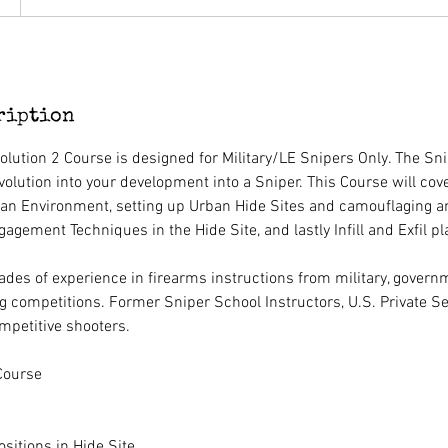
ription
olution 2 Course is designed for Military/LE Snipers Only. The Sni
volution into your development into a Sniper. This Course will cover
an Environment, setting up Urban Hide Sites and camouflaging a
gement Techniques in the Hide Site, and lastly Infill and Exfil pl
des of experience in firearms instructions from military, gover
g competitions. Former Sniper School Instructors, U.S. Private Se
mpetitive shooters.
Course
ositions in Hide Site