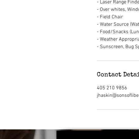
- Laser Range Finde
- Over whites, Wind
- Field Chair
- Water Source (Wate
- Food/Snacks (Lun
- Weather Appropria
- Sunscreen, Bug S
Contact Deta
405 210 9856
jhaskin@sonsoflibe