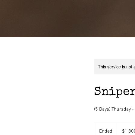
This service is not 
Sniper
(5 Days) Thursday 
1,800
US
Ended
E
$1,80
dollars