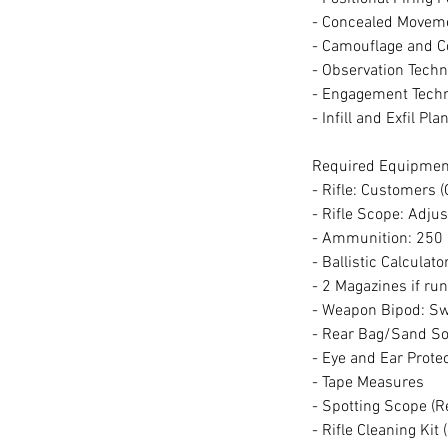
- Concealed Movem
- Camouflage and 
- Observation Tech
- Engagement Tech
- Infill and Exfil Pl
Required Equipmen
- Rifle: Customers 
- Rifle Scope: Adju
- Ammunition: 250 
- Ballistic Calculato
- 2 Magazines if r
- Weapon Bipod: Sw
- Rear Bag/Sand S
- Eye and Ear Prote
- Tape Measures
- Spotting Scope (R
- Rifle Cleaning Kit 