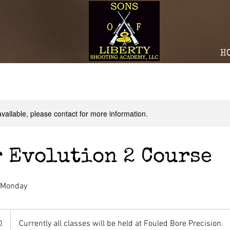
H
available, please contact for more information.
 Evolution 2 Course
- Monday
0
Currently all classes will be held at Fouled Bore Precision.