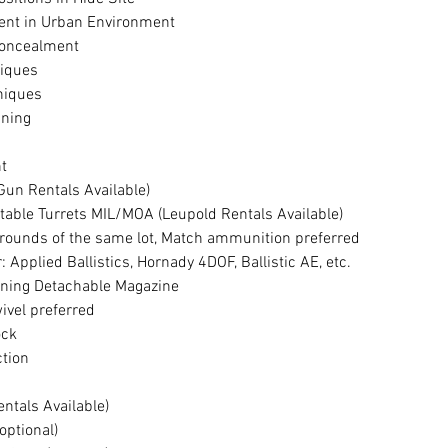
ent in Urban Environment
Concealment
niques
niques
anning
t
(Gun Rentals Available)
stable Turrets MIL/MOA (Leupold Rentals Available)
rounds of the same lot, Match ammunition preferred
r: Applied Ballistics, Hornady 4DOF, Ballistic AE, etc.
unning Detachable Magazine
ivel preferred
ock
ction
entals Available)
(optional)